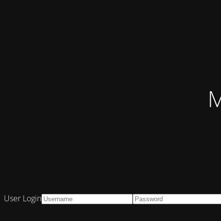
M
User Login