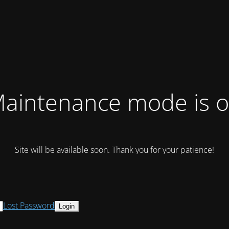
aintenance mode is 
Site will be available soon. Thank you for your patience!
Lost Password