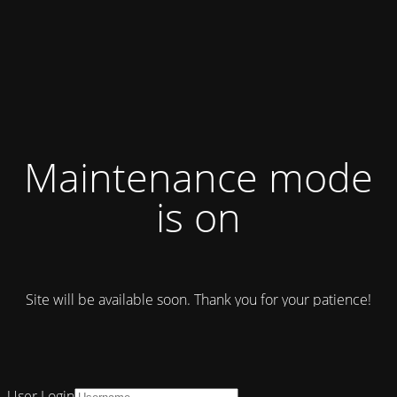
Maintenance mode
is on
Site will be available soon. Thank you for your patience!
User Login