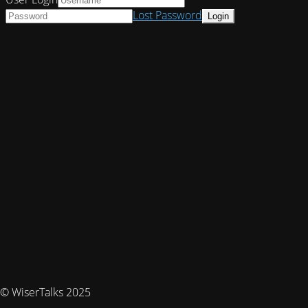
Lost Password
© WiserTalks 2025